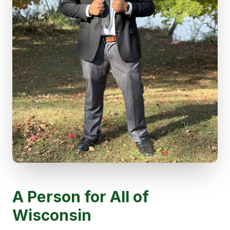
A Person for All of
Wisconsin