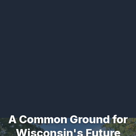
A Common Ground for
Wisconsin's Future