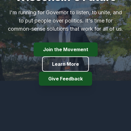
I'm running for Governor to listen, to unite, and
to put people over politics. It's time for
common-sense solutions that work for all of us.
Join the Movement
Learn More
Give Feedback