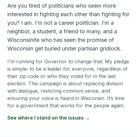
Are you tired of politicians who seem more
interested in fighting each other than fighting for
you? I am. I’m not a career politician. I’m a
neighbor, a student, a friend to many, and a
Wisconsinite who has seen the promise of
Wisconsin get buried under partisan gridlock.
I'm running for Governor to change that. My pledge
is simple: to be a leader for everyone, regardless of
their zip code or who they voted for in the last
election. This campaign is about replacing division
with dialogue, restoring common sense, and
ensuring your voice is heard in Wisconsin. It’s time
for a government that works for the people again.
See where I stand on the issues →