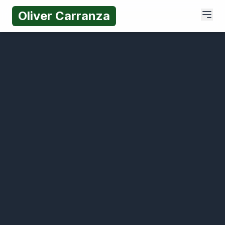
Oliver Carranza